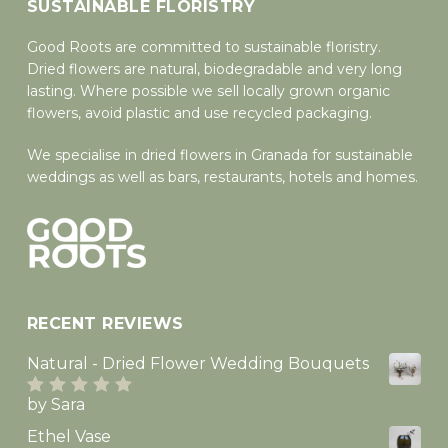
SUSTAINABLE FLORISTRY
Good Roots are committed to sustainable floristry.
Dried flowers are natural, biodegradable and very long
lasting. Where possible we sell locally grown organic
flowers, avoid plastic and use recycled packaging.
We specialise in dried flowers in Granada for sustainable
weddings as well as bars, restaurants, hotels and homes.
RECENT REVIEWS
Natural - Dried Flower Wedding Bouquets
by Sara
Rated
5
out
of 5
Ethel Vase