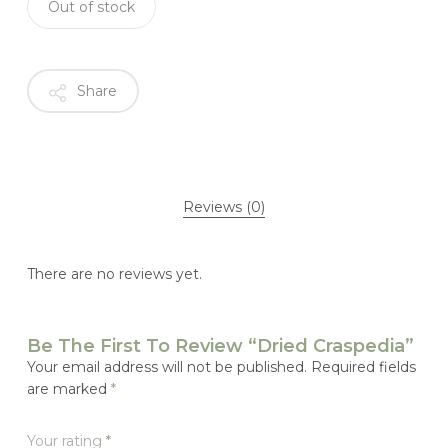
Out of stock
Share
Reviews (0)
There are no reviews yet.
Be The First To Review “Dried Craspedia”
Your email address will not be published.
Required fields
are marked
*
Your rating
*