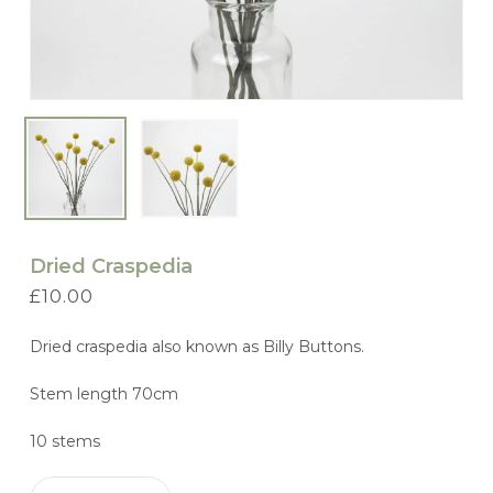
Dried Craspedia
£
10.00
Dried craspedia also known as Billy Buttons.
Stem length 70cm
10 stems