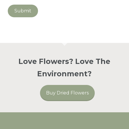
Go To Shop
Love Flowers? Love The
Environment?
Buy Dried Flowers