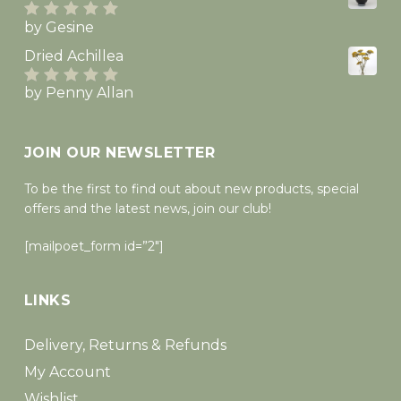
by Gesine
Rated
5
out
of 5
Dried Achillea
by Penny Allan
Rated
5
out
of 5
JOIN OUR NEWSLETTER
To be the first to find out about new products, special
offers and the latest news, join our club!
[mailpoet_form id=”2″]
LINKS
Delivery, Returns & Refunds
My Account
Wishlist