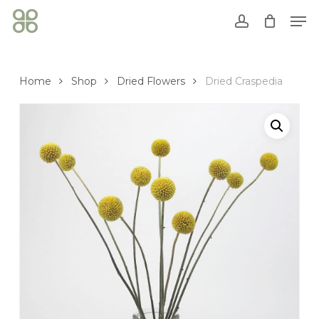
Skip
Men
to
account
Close
Cart
main
Cart
content
Home
Shop
Dried Flowers
Dried Craspedia