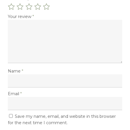
Your review
*
Name
*
Email
*
No Products In The
Basket.
Save my name, email, and website in this browser
for the next time I comment.