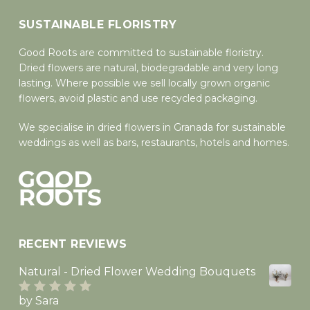
Go To Shop
SUSTAINABLE FLORISTRY
Good Roots are committed to sustainable floristry.
Dried flowers are natural, biodegradable and very long
lasting. Where possible we sell locally grown organic
flowers, avoid plastic and use recycled packaging.
We specialise in dried flowers in Granada for sustainable
weddings as well as bars, restaurants, hotels and homes.
RECENT REVIEWS
Natural - Dried Flower Wedding Bouquets
by Sara
Rated
5
out