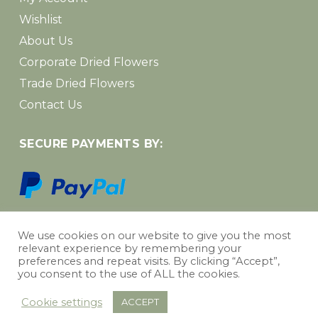
Wishlist
About Us
Corporate Dried Flowers
Trade Dried Flowers
Contact Us
SECURE PAYMENTS BY:
We use cookies on our website to give you the most
relevant experience by remembering your
Subtotal:
£
0.00
preferences and repeat visits. By clicking “Accept”,
you consent to the use of ALL the cookies.
Web design Wakefield
|
Personalised AI Dog Portraits
View Basket
Checkout
Cookie settings
ACCEPT
instagram
spotify
phone