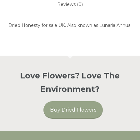
Reviews (0)
Dried Honesty for sale UK. Also known as Lunaria Annua.
Love Flowers? Love The
Environment?
Buy Dried Flowers
No Products In The
Basket.