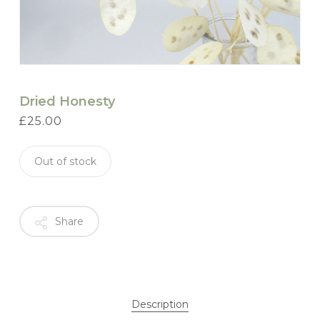
Dried Honesty
£
25.00
Out of stock
Share
Description