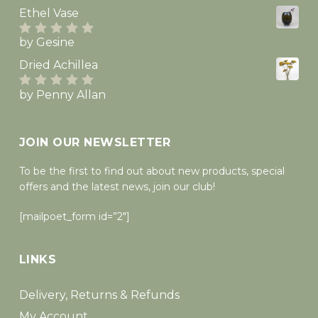
of 5
Ethel Vase
by Gesine
Rated
5
out
of 5
Dried Achillea
by Penny Allan
Rated
5
out
of 5
JOIN OUR NEWSLETTER
To be the first to find out about new products, special
offers and the latest news, join our club!
[mailpoet_form id=”2″]
LINKS
Delivery, Returns & Refunds
My Account