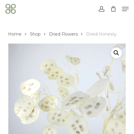
Skip
Men
to
account
Close
Cart
main
Cart
content
Home
Shop
Dried Flowers
Dried Honesty