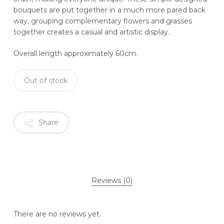
bouquets are put together in a much more pared back
way, grouping complementary flowers and grasses
together creates a casual and artistic display.
Overall length approximately 60cm.
Out of stock
Share
Reviews (0)
There are no reviews yet.