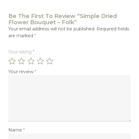
Be The First To Review “Simple Dried
Flower Bouquet – Folk”
Your email address will not be published.
Required fields
are marked
*
Your rating
*
Your review
*
Name
*
No Products In The