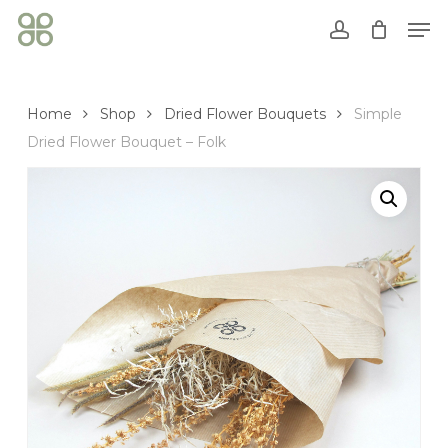
Skip
Men
to
account
Close
Cart
main
Cart
content
Home
Shop
Dried Flower Bouquets
Simple
Dried Flower Bouquet – Folk