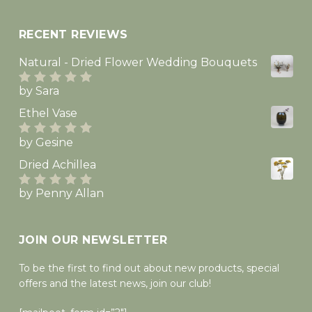
RECENT REVIEWS
Natural - Dried Flower Wedding Bouquets
by Sara
Rated
5
out
of 5
Ethel Vase
by Gesine
Rated
5
out
of 5
Dried Achillea
by Penny Allan
Rated
5
out
of 5
JOIN OUR NEWSLETTER
To be the first to find out about new products, special
offers and the latest news, join our club!