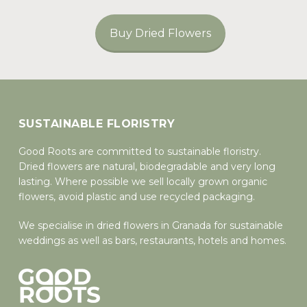
Buy Dried Flowers
SUSTAINABLE FLORISTRY
Good Roots are committed to sustainable floristry.
Dried flowers are natural, biodegradable and very long
lasting. Where possible we sell locally grown organic
flowers, avoid plastic and use recycled packaging.
We specialise in dried flowers in Granada for sustainable
weddings as well as bars, restaurants, hotels and homes.