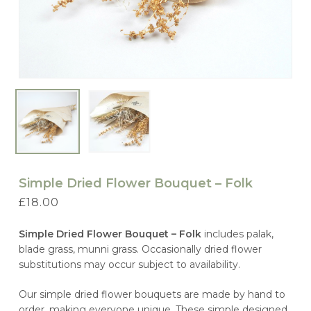
Simple Dried Flower Bouquet – Folk
£
18.00
Simple Dried Flower Bouquet – Folk
includes palak,
blade grass, munni grass. Occasionally dried flower
substitutions may occur subject to availability.
Our simple dried flower bouquets are made by hand to
order, making everyone unique. These simple designed