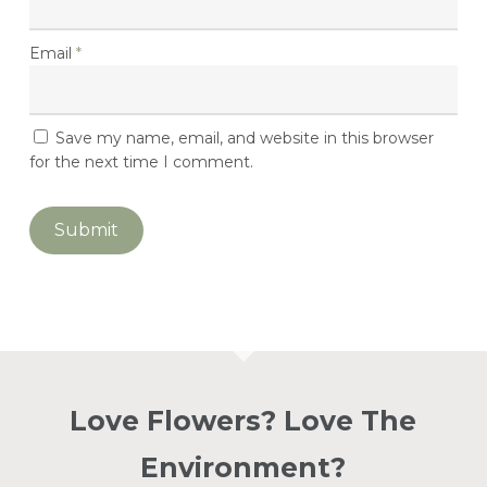
Basket.
Email
*
Go To Shop
Save my name, email, and website in this browser
for the next time I comment.
Love Flowers? Love The
Environment?