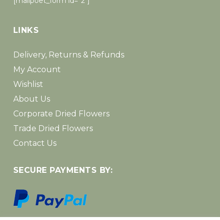
[mailpoet_form id=”2″]
LINKS
Delivery, Returns & Refunds
My Account
Wishlist
About Us
Corporate Dried Flowers
Trade Dried Flowers
Contact Us
SECURE PAYMENTS BY: